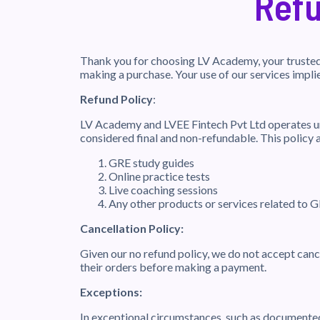
Refu
Thank you for choosing LV Academy, your trusted 
making a purchase. Your use of our services impli
Refund Policy
:
LV Academy and LVEE Fintech Pvt Ltd operates un
considered final and non-refundable. This policy a
GRE study guides
Online practice tests
Live coaching sessions
Any other products or services related to 
Cancellation Policy:
Given our no refund policy, we do not accept canc
their orders before making a payment.
Exceptions:
In exceptional circumstances, such as documented