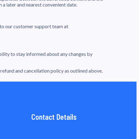
 a later and nearest convenient date.
t to our customer support team at
ibility to stay informed about any changes by
efund and cancellation policy as outlined above.
Contact Details