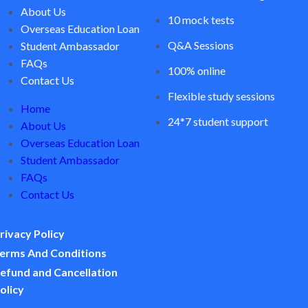
About Us
10 mock tests
Overseas Education Loan
Q&A Sessions
Student Ambassador
FAQs
100% online
Contact Us
Flexible study sessions
Home
24*7 student support
About Us
Overseas Education Loan
Student Ambassador
FAQs
Contact Us
rivacy Policy
erms And Conditions
efund and Cancellation
olicy