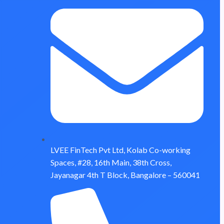
LVEE FinTech Pvt Ltd, Kolab Co-working
Spaces, #28, 16th Main, 38th Cross,
Jayanagar 4th T Block, Bangalore – 560041