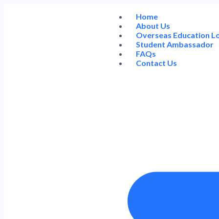
Home
About Us
Overseas Education L
Student Ambassador
FAQs
Contact Us