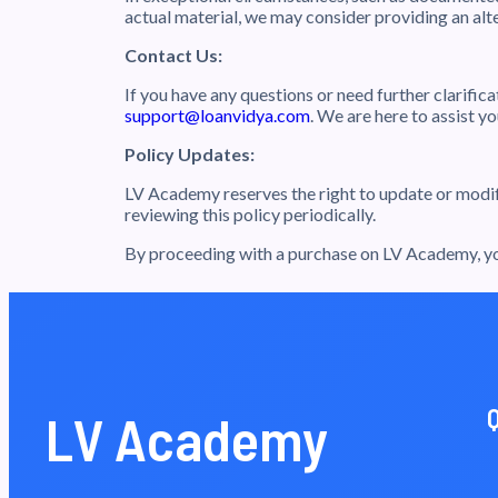
actual material, we may consider providing an alt
Contact Us:
If you have any questions or need further clarific
support@loanvidya.com
. We are here to assist 
Policy Updates:
LV Academy reserves the right to update or modify
reviewing this policy periodically.
By proceeding with a purchase on LV Academy, you
LV Academy