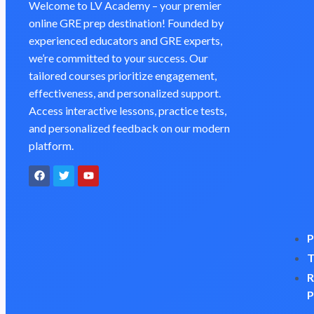
Welcome to LV Academy – your premier
online GRE prep destination! Founded by
experienced educators and GRE experts,
we’re committed to your success. Our
tailored courses prioritize engagement,
effectiveness, and personalized support.
Access interactive lessons, practice tests,
and personalized feedback on our modern
platform.
P
T
R
P