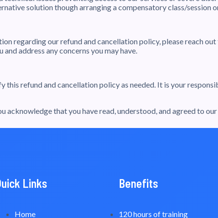
ernative solution though arranging a compensatory class/session on
ation regarding our refund and cancellation policy, please reach ou
you and address any concerns you may have.
 this refund and cancellation policy as needed. It is your respons
 acknowledge that you have read, understood, and agreed to our r
Quick Links
Benefits
Home
120 hours of training