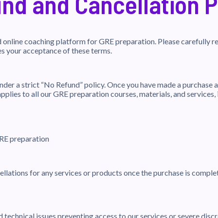
nd and Cancellation P
online coaching platform for GRE preparation. Please carefully re
es your acceptance of these terms.
der a strict “No Refund” policy. Once you have made a purchase a
pplies to all our GRE preparation courses, materials, and services, 
GRE preparation
ellations for any services or products once the purchase is complet
 technical issues preventing access to our services or severe dis