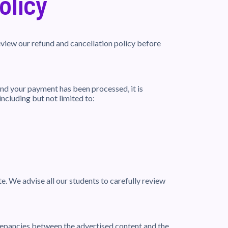
olicy
view our refund and cancellation policy before
nd your payment has been processed, it is
including but not limited to:
e. We advise all our students to carefully review
crepancies between the advertised content and the