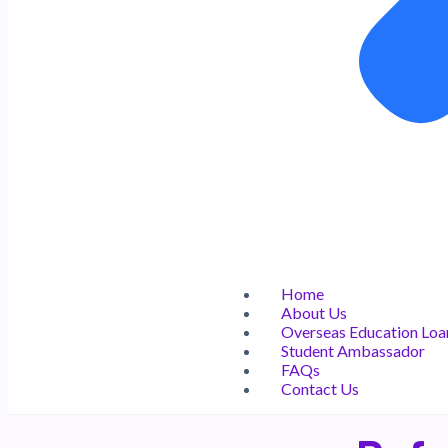
Home
About Us
Overseas Education Loa
Student Ambassador
FAQs
Contact Us